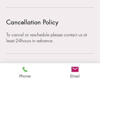
Cancellation Policy
To cancel or reschedule please contact us at
least 24hours in advance.
Contact Details
Phone
Email
0405 741 327
paige@paigehaines.com
201 Plunkett Rd, Tamborine QLD, Australia