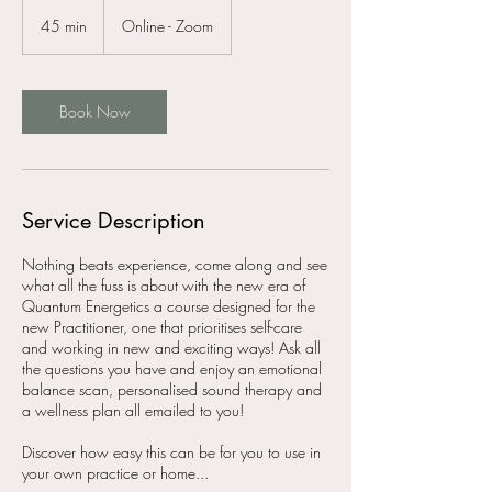
45 min
4
Online - Zoom
5
m
i
n
Book Now
Service Description
Nothing beats experience, come along and see
what all the fuss is about with the new era of
Quantum Energetics a course designed for the
new Practitioner, one that prioritises self-care
and working in new and exciting ways! Ask all
the questions you have and enjoy an emotional
balance scan, personalised sound therapy and
a wellness plan all emailed to you!
Discover how easy this can be for you to use in
your own practice or home...