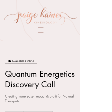
Available Online
Quantum Energetics
Discovery Call
Creating more ease, impact & profit for Natural
Therapists