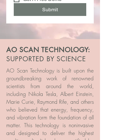
Submit
AO SCAN TECHNOLOGY:
SUPPORTED BY SCIENCE
AO Scan Technology is built upon the
groundbreaking work of renowned
scientists from around the world,
including Nikola Tesla, Albert Einstein,
Marie Curie, Raymond Rife, and others
who believed that energy, frequency,
and vibration form the foundation of all
matter. This technology is noninvasive
and designed to deliver the highest