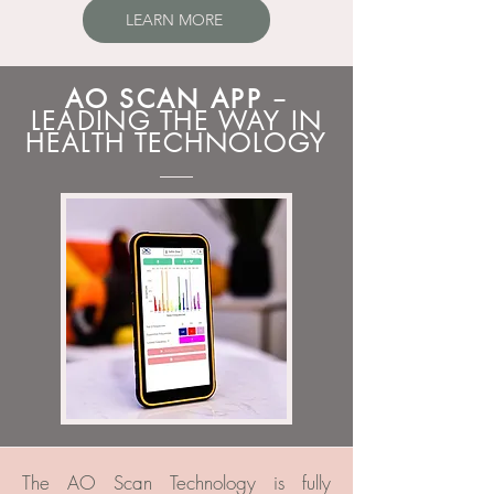
LEARN MORE
AO SCAN APP
–
LEADING THE WAY IN
HEALTH TECHNOLOGY
The AO Scan Technology is fully