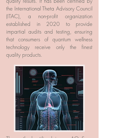
quality results. It has been certified by
the International Theta Advisory Council
(ITAC), a non-profit organization
established in 2020 to provide
impartial audits and testing, ensuring
that consumers of quantum wellness
technology receive only the finest
quality products.