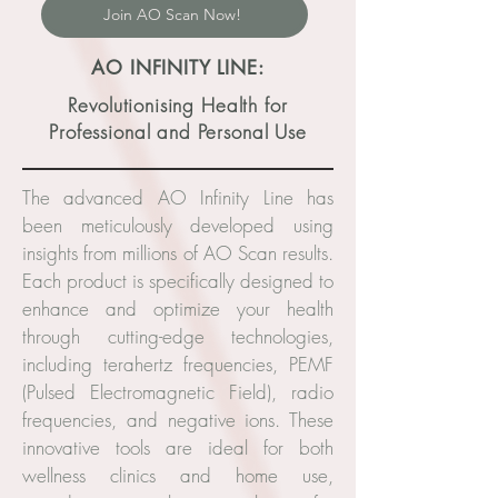
Join AO Scan Now!
AO INFINITY LINE:
Revolutionising Health for
Professional and Personal Use
The advanced AO Infinity Line has
been meticulously developed using
insights from millions of AO Scan results.
Each product is specifically designed to
enhance and optimize your health
through cutting-edge technologies,
including terahertz frequencies, PEMF
(Pulsed Electromagnetic Field), radio
frequencies, and negative ions. These
innovative tools are ideal for both
wellness clinics and home use,