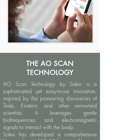
THE AO SCAN
TECHNOLOGY
AO Scan Technology by Solex is a
sophisticated yet easy-to-use innovation,
inspired by the pioneering discoveries of
Tesla, Einstein, and other renowned
scientists. It leverages gentle
biofrequencies and electromagnetic
signals to interact with the body.
Solex has developed a comprehensive