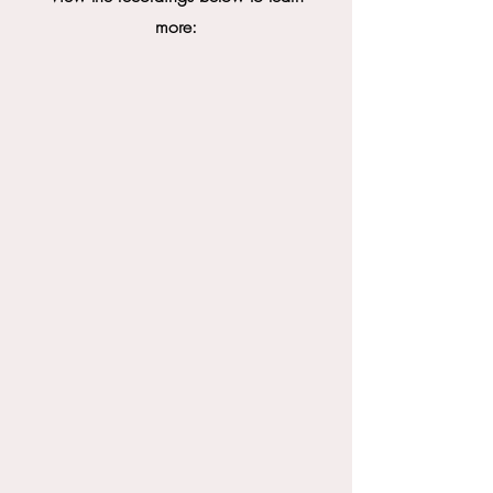
more: