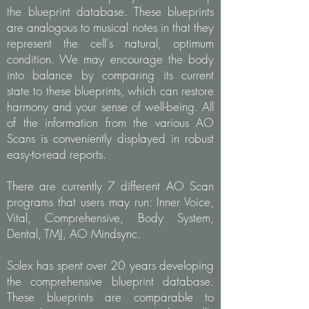
the blueprint database. These blueprints
are analogous to musical notes in that they
represent the cell's natural, optimum
condition. We may encourage the body
into balance by comparing its current
state to these blueprints, which can restore
harmony and your sense of well-being. All
of the information from the various AO
Scans is conveniently displayed in robust
easy-to-read reports.
There are currently 7 different AO Scan
programs that users may run: Inner Voice,
Vital, Comprehensive, Body System,
Dental, TMJ, AO Mindsync.
Solex has spent over 20 years developing
the comprehensive blueprint database.
These blueprints are comparable to