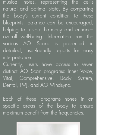
musical notes, representing the cell's
natural and optimal state. By comparing
the body’s current condition to these
blueprints, balance can be encouraged,
helping to restore harmony and enhance
overall well-being. Information from the
various AO Scans is presented in
detailed, user-friendly reports for easy
interpretation.
Currently, users have access to seven
distinct AO Scan programs: Inner Voice,
Vital, Comprehensive, Body System,
Dental, TMJ, and AO Mindsync.
Each of these programs hones in on
specific areas of the body to ensure
maximum benefit from the frequencies.