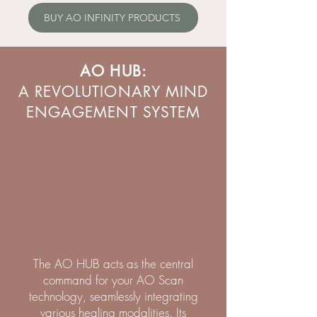
BUY AO INFINITY PRODUCTS
AO HUB:
A REVOLUTIONARY MIND
ENGAGEMENT SYSTEM
The AO HUB acts as the central
command for your AO Scan
technology, seamlessly integrating
various healing modalities. Its