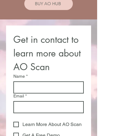
BUY AO HUB
Get in contact to 
learn more about 
AO Scan
Name
*
Email
*
Learn More About AO Scan
Get A Free Demo