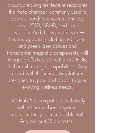
groundbreaking first feature replicates
the theta chamber, commonly used to
address conditions such as anxiety,
stress, PTSD, ADHD, and sleep
disorders. And this is just the start—
future upgrades, including red, blue,
and green laser diodes and
transcranial magnetic components, will
integrate effortlessly into the AO HUB,
further enhancing its capabilities. Stay
ahead with this innovative platform,
designed to grow and adapt to your
evolving wellness needs.
AO Hub™ is compatible exclusively
with Windows-based systems
and is currently not compatible with
Android or iOS platforms.