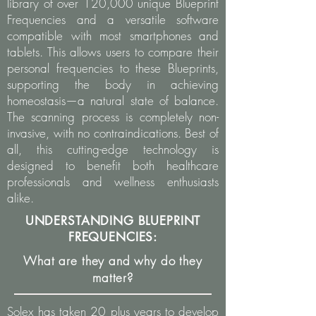
library of over 120,000 unique Blueprint
Frequencies and a versatile software
compatible with most smartphones and
tablets. This allows users to compare their
personal frequencies to these Blueprints,
supporting the body in achieving
homeostasis—a natural state of balance.
The scanning process is completely non-
invasive, with no contraindications. Best of
all, this cutting-edge technology is
designed to benefit both healthcare
professionals and wellness enthusiasts
alike.
UNDERSTANDING BLUEPRINT
FREQUENCIES:
What are they and why do they
matter?
Solex has taken 20 plus years to develop