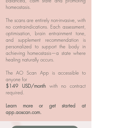
balanced, calm state and promoting
homeostasis.
The scans are entirely non-invasive, with
no contraindications. Each assessment,
optimisation, brain entrainment tone,
and supplement recommendation is
personalized to support the body in
achieving homeostasis—a state where
healing naturally occurs.
The AO Scan App is accessible to
anyone for
$149 USD/month
with no contract
required.
Learn more or get started at
app.aoscan.com.