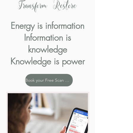
Transform Restore
Energy is information
Information is
knowledge
Knowledge is power
Book your Free Scan Now!