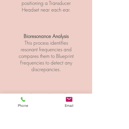
positioning a Transducer
Headset near each ear.​
Bioresonance Analysis
This process identifies
resonant frequencies and
compares them to Blueprint
Frequencies to detect any
discrepancies.
Vibratory Physics of
Sympathy
Phone
Email
This feature delivers
sympathetic vibrations
back into the body,
helping cells, tissues,