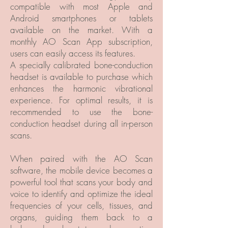
compatible with most Apple and
Android smartphones or tablets
available on the market. With a
monthly AO Scan App subscription,
users can easily access its features.
A specially calibrated bone-conduction
headset is available to purchase which
enhances the harmonic vibrational
experience. For optimal results, it is
recommended to use the bone-
conduction headset during all in-person
scans.
When paired with the AO Scan
software, the mobile device becomes a
powerful tool that scans your body and
voice to identify and optimize the ideal
frequencies of your cells, tissues, and
organs, guiding them back to a