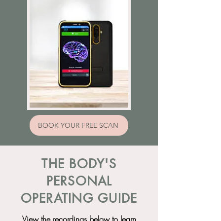
BOOK YOUR FREE SCAN
THE BODY'S
PERSONAL
OPERATING GUIDE
View the recordings below to learn