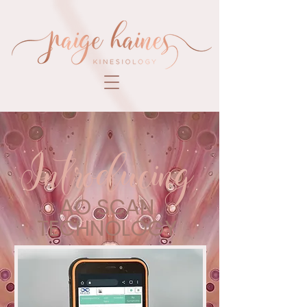
Introducing
AO SCAN
TECHNOLOGY