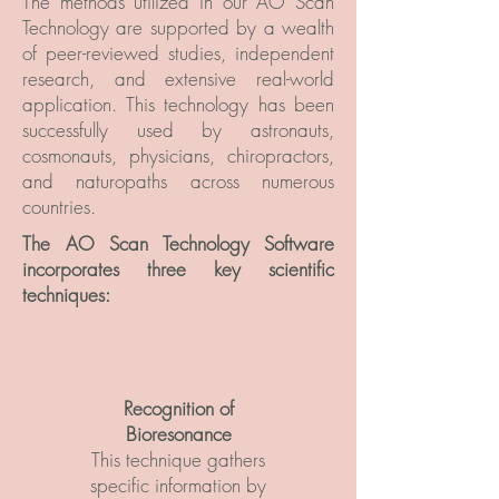
The methods utilized in our AO Scan
Technology are supported by a wealth
of peer-reviewed studies, independent
research, and extensive real-world
application. This technology has been
successfully used by astronauts,
cosmonauts, physicians, chiropractors,
and naturopaths across numerous
countries.
The AO Scan Technology Software
incorporates
three key scientific
techniques:
Recognition of
Bioresonance
This technique gathers
specific information by