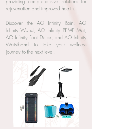
providing comprehensive solutions for
rejuvenation and improved health.
Discover the AO Infinity Rain, AO
Infinity Wand, AO Infinity PEMF Mat,
AO Infinity Foot Detox, and AO Infinity
Waistband to take your wellness
journey to the next level.