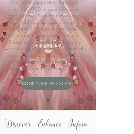
data points against a library of
over 120,000 unique Blueprint
Frequencies. Available now as a
handheld app on your own phone,
computer or tablet, it compares an
individual's frequencies to these
Blueprints to support the body in
achieving homeostasis, its natural
state of balance. Best of all, the
body receives optimized
frequencies during every scan.
BOOK YOUR FREE SCAN
Discover Enhance Inform