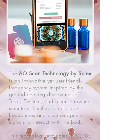
The
AO Scan Technology by Solex
is an innovative yet user-friendly
frequency system inspired by the
groundbreaking discoveries of
Tesla, Einstein, and other renowned
scientists. It utilizes subtle bio-
frequencies and electromagnetic
signals to interact with the body.
This technology evaluates 170,000